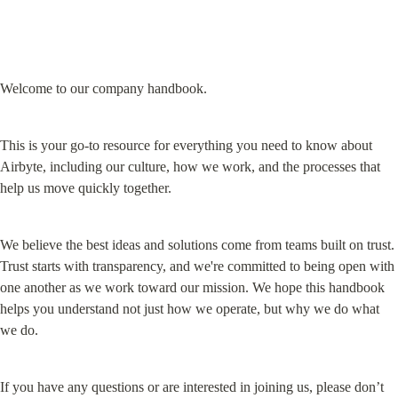
Welcome to our company handbook.
This is your go-to resource for everything you need to know about 
Airbyte, including our culture, how we work, and the processes that 
help us move quickly together.
We believe the best ideas and solutions come from teams built on trust. 
Trust starts with transparency, and we're committed to being open with 
one another as we work toward our mission. We hope this handbook 
helps you understand not just how we operate, but why we do what 
we do.
If you have any questions or are interested in joining us, please don’t 