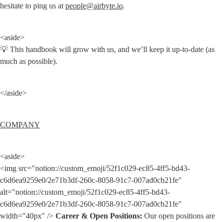
hesitate to ping us at 
people@airbyte.io
.
<aside>

💡 This handbook will grow with us, and we’ll keep it up-to-date (as 
much as possible).
</aside>
COMPANY
<aside>

<img src="notion://custom_emoji/52f1c029-ec85-4ff5-bd43-
c6d6ea9259e0/2e71b3df-260c-8058-91c7-007ad0cb21fe" 
alt="notion://custom_emoji/52f1c029-ec85-4ff5-bd43-
c6d6ea9259e0/2e71b3df-260c-8058-91c7-007ad0cb21fe" 
width="40px" /> 
Career & Open Positions:
 Our open positions are 